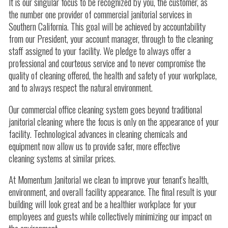
It is our singular focus to be recognized by you, the customer, as
the number one provider of commercial janitorial services in
Southern California. This goal will be achieved by accountability
from our President, your account manager, through to the cleaning
staff assigned to your facility. We pledge to always offer a
professional and courteous service and to never compromise the
quality of cleaning offered, the health and safety of your workplace,
and to always respect the natural environment.
Our commercial office cleaning system goes beyond traditional
janitorial cleaning where the focus is only on the appearance of your
facility. Technological advances in cleaning chemicals and
equipment now allow us to provide safer, more effective
cleaning systems at similar prices.
At Momentum Janitorial we clean to improve your tenant's health,
environment, and overall facility appearance. The final result is your
building will look great and be a healthier workplace for your
employees and guests while collectively minimizing our impact on