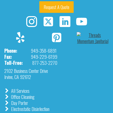
Request A Quote
Phone:
949-358-6891
Fax:
949-229-6199
Toll-Free:
877-253-2270
2102 Business Center Drive
Irvine, CA 92612
All Services
Office Cleaning
Day Porter
Electrostatic Disinfection