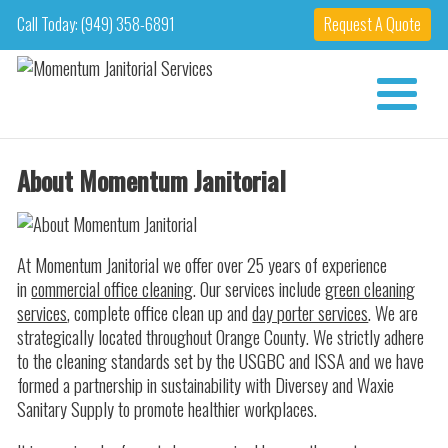
Call Today: (949) 358-6891
Request A Quote
About Momentum Janitorial
At Momentum Janitorial we offer over 25 years of experience
in
commercial office cleaning
. Our services include
green cleaning
services
, complete office clean up and
day porter services
. We are
strategically located throughout Orange County. We strictly adhere
to the cleaning standards set by the USGBC and ISSA and we have
formed a partnership in sustainability with Diversey and Waxie
Sanitary Supply to promote healthier workplaces.