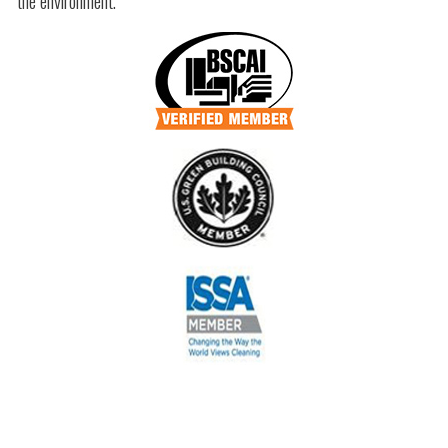
the environment.